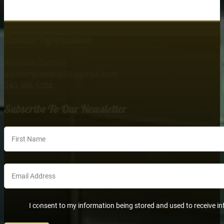
Contact Information
Abraham Sannoh
udchampionship23@gmail.com
240.388.5386
Subscribe To Our Newsletter
Section
I consent to my information being stored and used to receive in