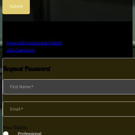
Submit
Copyright © Ultimate Dance Competition
Powered by Dancesport Website
ADA Compliance
Request Password
Section
First Name
*
Email
*
Your Status
Professional