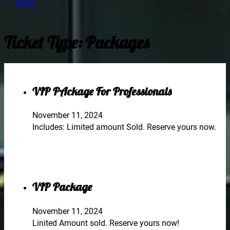
Shop
Ticket Type:
Packages
VIP PAckage For Professionals
November 11, 2024
Includes: Limited amount Sold. Reserve yours now.
VIP Package
November 11, 2024
Linited Amount sold. Reserve yours now!