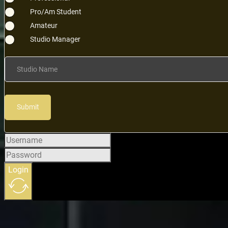
Pro/Am Student
Amateur
Studio Manager
Studio Name
Submit
Login