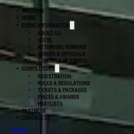
WELCOME
NEWS
EVENT INFORMATION
ABOUT US
HOTEL
ATTENDING VENDORS
JUDGES & OFFICIALS
SCHEDULE OF EVENTS
COMPETITORS
REGISTRATION
RULES & REGULATIONS
TICKETS & PACKAGES
PRIZES & AWARDS
HEATLISTS
PARTNERS
CONTACT US
Register