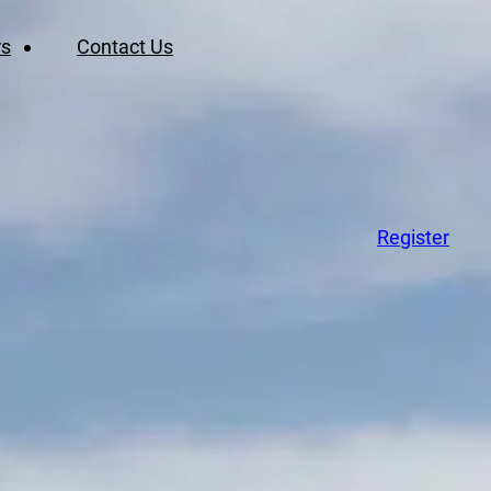
rs
Contact Us
Register