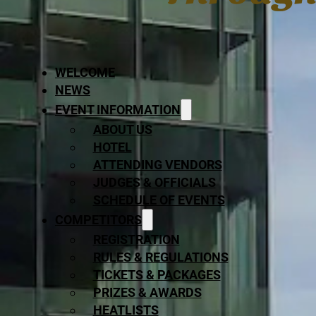
WELCOME
NEWS
EVENT INFORMATION
ABOUT US
HOTEL
ATTENDING VENDORS
JUDGES & OFFICIALS
SCHEDULE OF EVENTS
COMPETITORS
REGISTRATION
RULES & REGULATIONS
TICKETS & PACKAGES
PRIZES & AWARDS
HEATLISTS