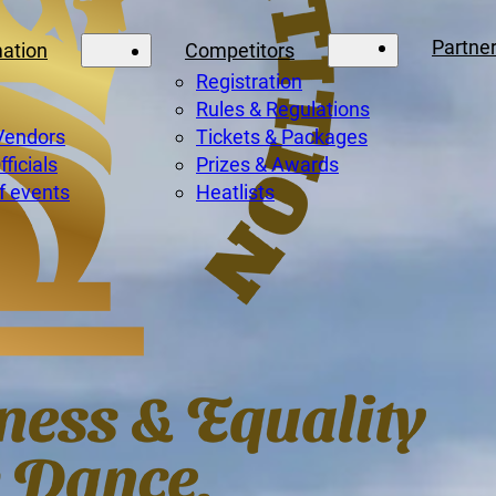
Partne
mation
Competitors
Registration
Rules & Regulations
Vendors
Tickets & Packages
ficials
Prizes & Awards
f events
Heatlists