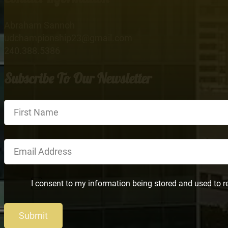
Abraham Sannoh
udchampionship23@gmail.com
240.388.5386
Subscribe To Our Newsletter
Section
I consent to my information being stored and used to r
Submit