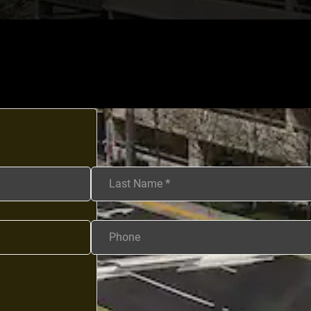
Last Name
*
Phone