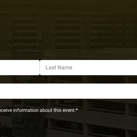
eceive information about this event.
*