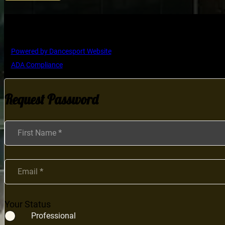
Copyright © Ultimate Dance Competition
Powered by Dancesport Website
ADA Compliance
Request Password
Section
First Name
*
Email
*
Your Status
Professional