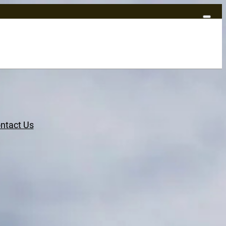
ntact Us