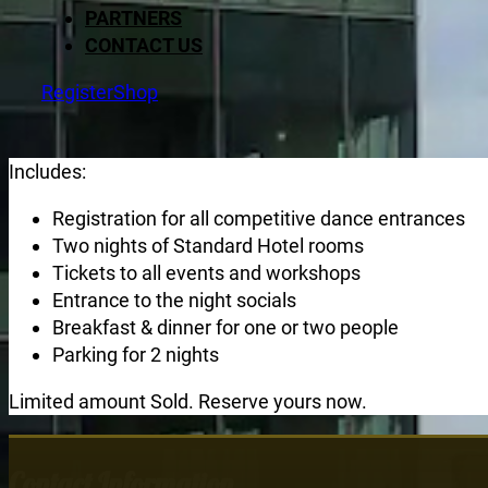
PARTNERS
CONTACT US
Register
Shop
Includes:
Registration for all competitive dance entrances
Two nights of Standard Hotel rooms
Tickets to all events and workshops
Entrance to the night socials
Breakfast & dinner for one or two people
Parking for 2 nights
Limited amount Sold. Reserve yours now.
Contact Information