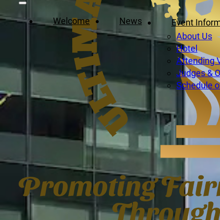
Welcome
News
Event Infor
About Us
Hotel
Attending 
Judges & Of
Schedule o