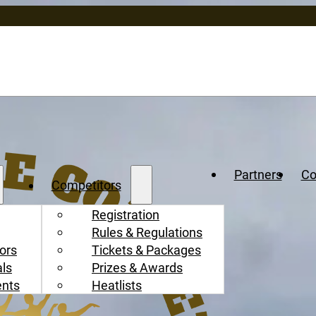
Partners
Co
Competitors
Registration
Rules & Regulations
ors
Tickets & Packages
als
Prizes & Awards
ents
Heatlists