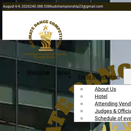
August 6-9, 2026
240.388.5386
udchampionship23@gmail.com
Welcome
News
Event Information
About Us
Hotel
Attending Vend
Judges & Offici
Schedule of ev