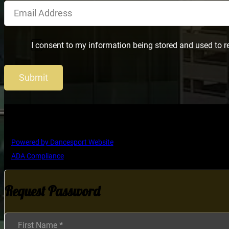
I consent to my information being stored and used to r
Submit
Copyright © Ultimate Dance Competition
Powered by Dancesport Website
ADA Compliance
Request Password
Section
First Name
*