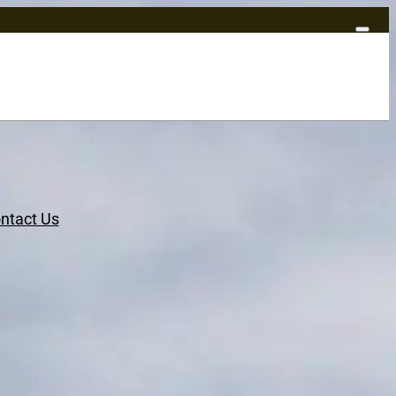
ntact Us