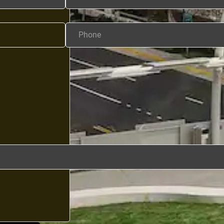
Phone