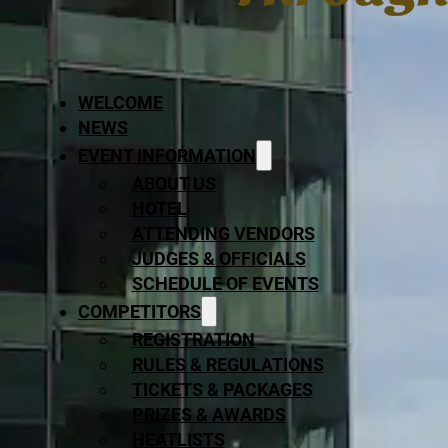
WELCOME
NEWS
EVENT INFORMATION
ABOUT US
HOTEL
ATTENDING VENDORS
JUDGES & OFFICIALS
SCHEDULE OF EVENTS
COMPETITORS
REGISTRATION
RULES & REGULATIONS
TICKETS & PACKAGES
PRIZES & AWARDS
HEATLISTS