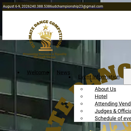
August 6-9, 2026
240.388.5386
udchampionship23@gmail.com
Welcome
News
Event Information
About Us
Hotel
Attending Vend
Judges & Offici
Schedule of ev