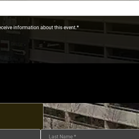
eceive information about this event.
*
Last Name
*