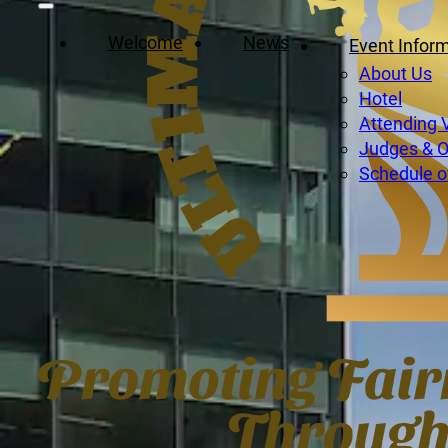
Welcome
News
Event Infor
About Us
Hotel
Attending 
Judges & Of
Schedule o