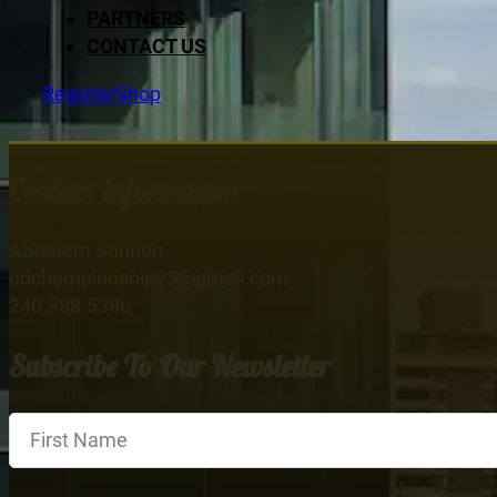
PARTNERS
CONTACT US
Register
Shop
Contact Information
Abraham Sannoh
udchampionship23@gmail.com
240.388.5386
Subscribe To Our Newsletter
Section