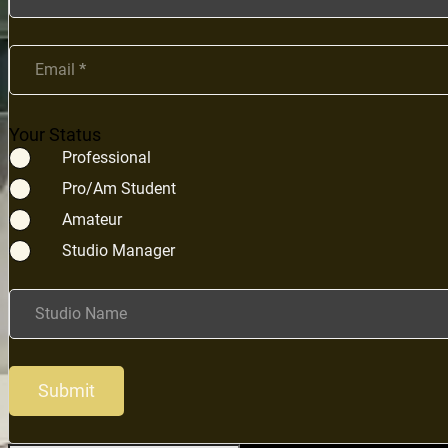
Email
*
Your Status
Professional
Pro/Am Student
Amateur
Studio Manager
Studio Name
Submit