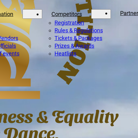
Partne
mation
Competitors
Registration
Rules & Regulations
Vendors
Tickets & Packages
ficials
Prizes & Awards
f events
Heatlists