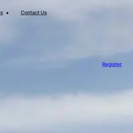
rs
Contact Us
Register