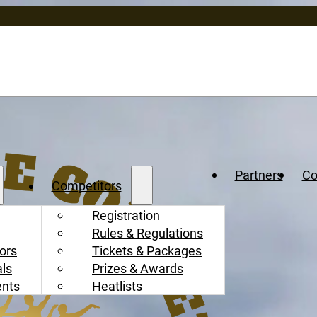
Partners
Co
Competitors
Registration
Rules & Regulations
ors
Tickets & Packages
als
Prizes & Awards
ents
Heatlists