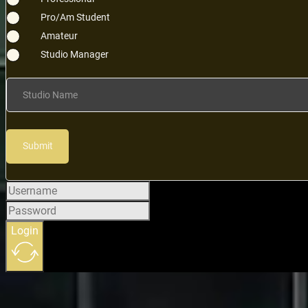
Pro/Am Student
Amateur
Studio Manager
Studio Name
Submit
Login