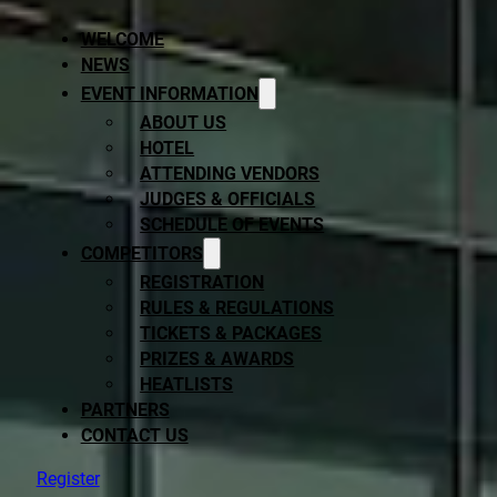
WELCOME
NEWS
EVENT INFORMATION
ABOUT US
HOTEL
ATTENDING VENDORS
JUDGES & OFFICIALS
SCHEDULE OF EVENTS
COMPETITORS
REGISTRATION
RULES & REGULATIONS
TICKETS & PACKAGES
PRIZES & AWARDS
HEATLISTS
PARTNERS
CONTACT US
Register