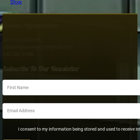
Shop
Contact Information
Abraham Sannoh
udchampionship23@gmail.com
240.388.5386
Subscribe To Our Newsletter
Section
I consent to my information being stored and used to receive in