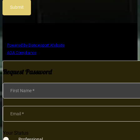
Submit
Copyright © Ultimate Dance Competition
Powered by Dancesport Website
ADA Compliance
Request Password
Section
First Name
*
Email
*
Your Status
Professional