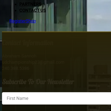
PARTNERS
CONTACT US
Register
Shop
Contact Information
Abraham Sannoh
udchampionship23@gmail.com
240.388.5386
Subscribe To Our Newsletter
Section