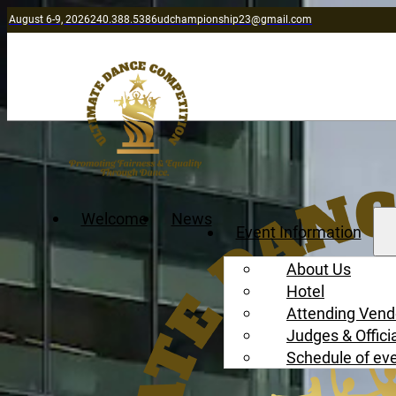
August 6-9, 2026
240.388.5386
udchampionship23@gmail.com
Welcome
News
Event Information
About Us
Hotel
Attending Vend
Judges & Offici
Schedule of ev