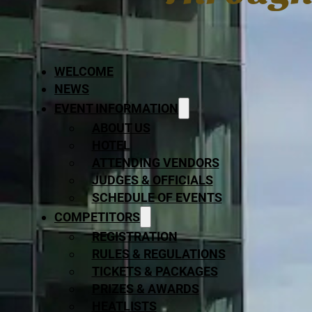
WELCOME
NEWS
EVENT INFORMATION
ABOUT US
HOTEL
ATTENDING VENDORS
JUDGES & OFFICIALS
SCHEDULE OF EVENTS
COMPETITORS
REGISTRATION
RULES & REGULATIONS
TICKETS & PACKAGES
PRIZES & AWARDS
HEATLISTS