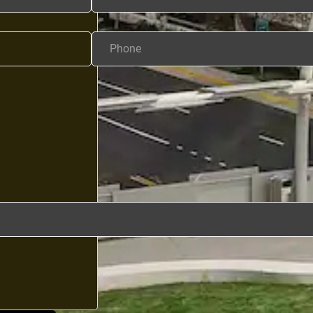
Phone