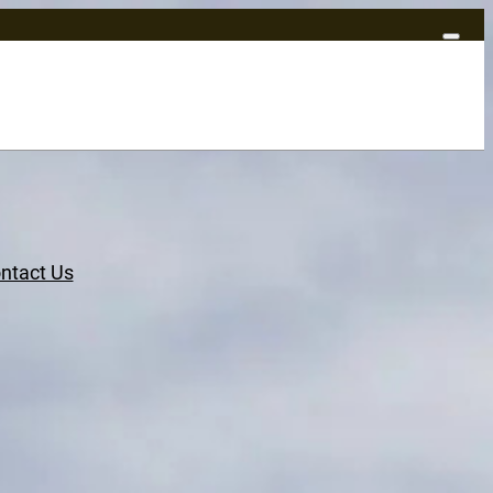
ntact Us