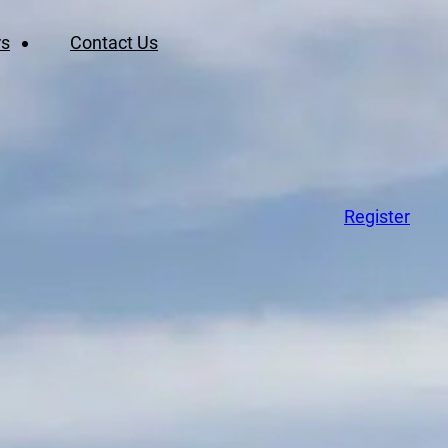
rs
Contact Us
Register