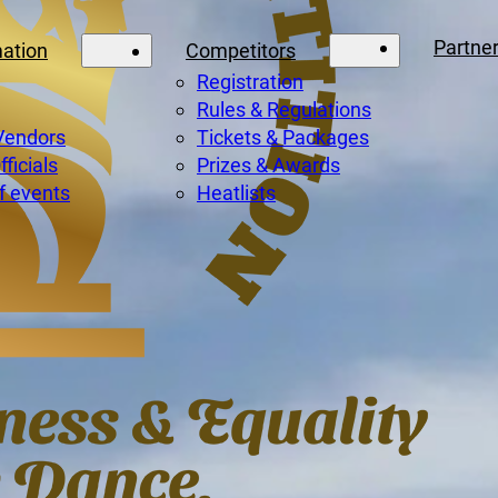
Partne
mation
Competitors
Registration
Rules & Regulations
Vendors
Tickets & Packages
ficials
Prizes & Awards
f events
Heatlists