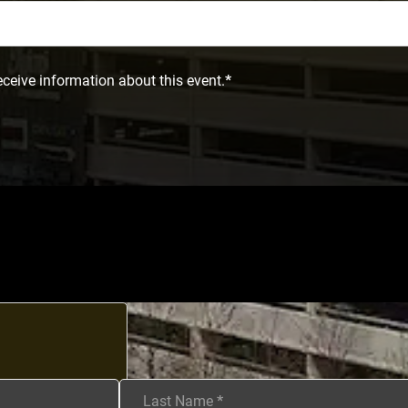
eceive information about this event.
*
Last Name
*