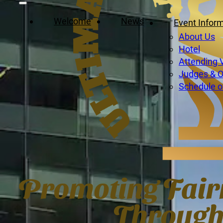
Welcome
News
Event Infor
About Us
Hotel
Attending 
Judges & Of
Schedule o