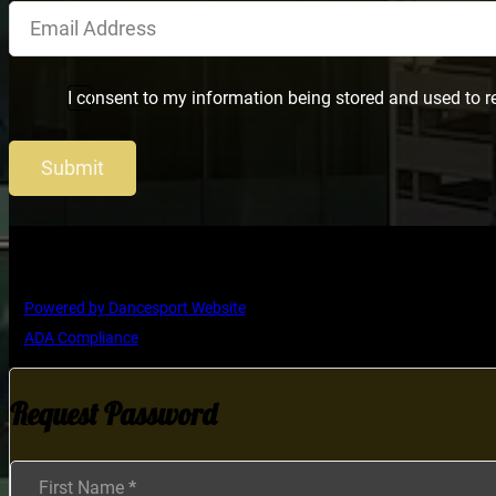
I consent to my information being stored and used to r
Submit
Copyright © Ultimate Dance Competition
Powered by Dancesport Website
ADA Compliance
Request Password
Section
First Name
*