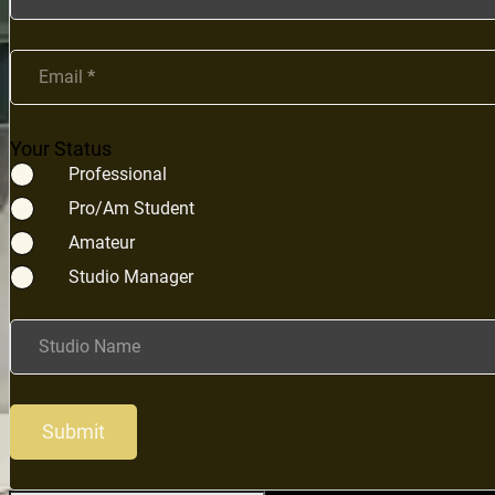
Email
*
Your Status
Professional
Pro/Am Student
Amateur
Studio Manager
Studio Name
Submit