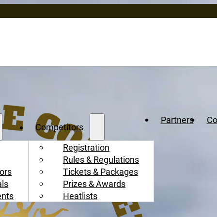
Partners
Co
Competitors
Registration
Rules & Regulations
ors
Tickets & Packages
als
Prizes & Awards
ents
Heatlists