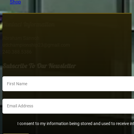
Shop
Contact Information
Abraham Sannoh
udchampionship23@gmail.com
240.388.5386
Subscribe To Our Newsletter
Section
I consent to my information being stored and used to receive in