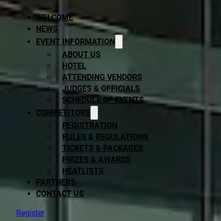
WELCOME
NEWS
EVENT INFORMATION
ABOUT US
HOTEL
ATTENDING VENDORS
JUDGES & OFFICIALS
SCHEDULE OF EVENTS
COMPETITORS
REGISTRATION
RULES & REGULATIONS
TICKETS & PACKAGES
PRIZES & AWARDS
HEATLISTS
PARTNERS
CONTACT US
Register