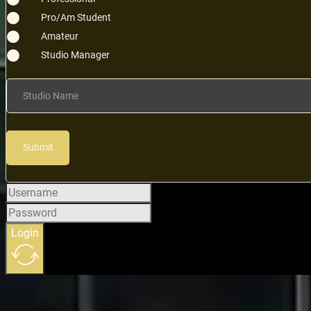
Pro/Am Student
Amateur
Studio Manager
Studio Name
Submit
Login