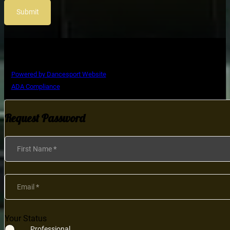
Submit
Copyright © Ultimate Dance Competition
Powered by Dancesport Website
ADA Compliance
Request Password
Section
First Name
*
Email
*
Your Status
Professional